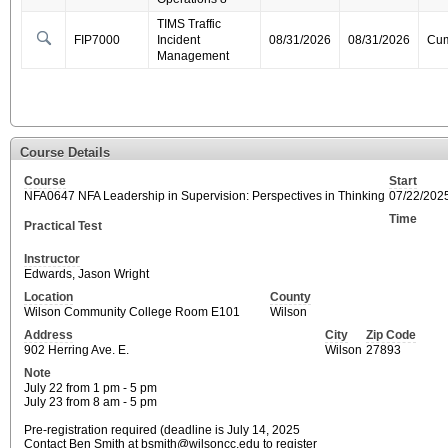
TIMS Traffic
FIP7000
Incident
08/31/2026
08/31/2026
Cum
Management
Course Details
Course
Start
NFA0647 NFA Leadership in Supervision: Perspectives in Thinking
07/22/202
Time
Practical Test
Instructor
Edwards, Jason Wright
Location
County
Wilson Community College Room E101
Wilson
Address
City
Zip Code
902 Herring Ave. E.
Wilson
27893
Note
July 22 from 1 pm - 5 pm
July 23 from 8 am - 5 pm
Pre-registration required (deadline is July 14, 2025
Contact Ben Smith at bsmith@wilsoncc.edu to register