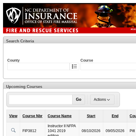
Search Criteria
County
Course
Upcoming Courses
Go
Actions
View
Course Nbr
Course Name
Start
End
Cou
Instructor II NFPA
FIP3812
1041 2019
08/10/2026
09/05/2026
Pitt
edition