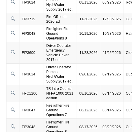
Pumps
FIP3624
08/13/2026
08/22/2026
Ro
Hydr/Water
Supply 2017 ed.
Fire Officer II-
FIP3719
11/30/2026
12/03/2026
Gui
2020 Ed
Firefighter Fire
FIP3048
Ground
10/19/2026
10/28/2026
Hal
Operations 8
Driver Operator
Emergency
FIP3600
11/23/2026
11/25/2026
Cle
Vehicle Driver
2017 ed
Driver Operator
Pumps
FIP3624
09/01/2026
09/19/2026
Dup
Hydr/Water
Supply 2017 ed.
TR Intro Course
FRC1200
NFPA 1006 2021
08/10/2026
08/14/2026
Cum
edition
Firefighter Fire
FIP3047
Ground
08/12/2026
08/14/2026
Cum
Operations 7
Firefighter Fire
FIP3048
Ground
08/17/2026
08/29/2026
Cum
Operations 8