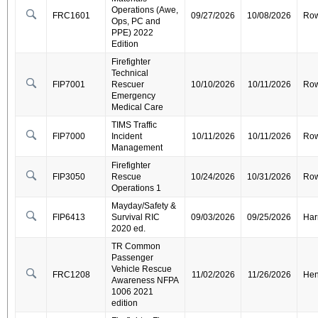
Operations (Awe,
FRC1601
09/27/2026
10/08/2026
Ro
Ops, PC and
PPE) 2022
Edition
Firefighter
Technical
FIP7001
Rescuer
10/10/2026
10/11/2026
Ro
Emergency
Medical Care
TIMS Traffic
FIP7000
Incident
10/11/2026
10/11/2026
Ro
Management
Firefighter
FIP3050
Rescue
10/24/2026
10/31/2026
Ro
Operations 1
Mayday/Safety &
FIP6413
Survival RIC
09/03/2026
09/25/2026
Har
2020 ed.
TR Common
Passenger
Vehicle Rescue
FRC1208
11/02/2026
11/26/2026
Hen
Awareness NFPA
1006 2021
edition