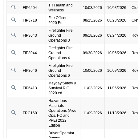
TR Health and
FIP6504
10/03/2026
10/03/2026
Cle
Wellness
Fire Officer I-
FIP3718
08/25/2026
08/28/2026
Cle
2020 Ed
Firefighter Fire
FIP3043
Ground
09/18/2026
09/24/2026
Ro
Operations 3
Firefighter Fire
FIP3044
Ground
09/30/2026
10/06/2026
Ro
Operations 4
Firefighter Fire
FIP3046
Ground
10/06/2026
10/09/2026
Ro
Operations 6
Mayday/Safety &
FIP6413
Survival RIC
11/03/2026
11/06/2026
Ro
2020 ed.
Hazardous
Materials
Operations (Awe,
FRC1601
11/09/2026
11/13/2026
Ro
Ops, PC and
PPE) 2022
Edition
Driver Operator