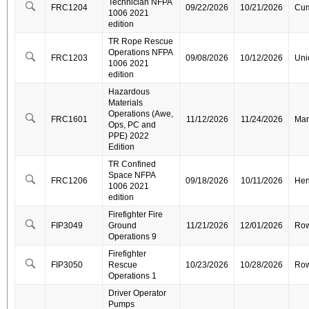
Technician NFPA
FRC1204
09/22/2026
10/21/2026
Cum
1006 2021
edition
TR Rope Rescue
Operations NFPA
FRC1203
09/08/2026
10/12/2026
Uni
1006 2021
edition
Hazardous
Materials
Operations (Awe,
FRC1601
11/12/2026
11/24/2026
Mar
Ops, PC and
PPE) 2022
Edition
TR Confined
Space NFPA
FRC1206
09/18/2026
10/11/2026
Hen
1006 2021
edition
Firefighter Fire
FIP3049
Ground
11/21/2026
12/01/2026
Ro
Operations 9
Firefighter
FIP3050
Rescue
10/23/2026
10/28/2026
Ro
Operations 1
Driver Operator
Pumps