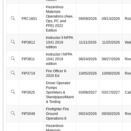
Hazardous
Materials
Operations (Awe,
FRC1601
09/09/2026
09/13/2026
Ro
Ops, PC and
PPE) 2022
Edition
Instructor II NFPA
FIP3812
1041 2019
11/11/2026
11/25/2026
Wa
edition
Instructor I NFPA
FIP3811
1041 2019
08/24/2026
08/27/2026
Ro
edition
Fire Officer II-
FIP3719
10/05/2026
10/08/2026
Ro
2020 Ed
Driver Operator
Pumps
FIP3625
Sprinklers &
03/08/2027
03/17/2027
Cab
Standpipes/Maint
& Testing
Firefighter Fire
FIP3048
Ground
09/24/2026
09/30/2026
Ro
Operations 8
Hazardous
Materials