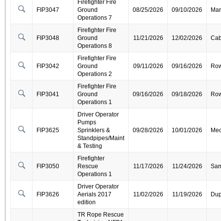
Firefighter Fire
FIP3047
Ground
08/25/2026
09/10/2026
Mar
Operations 7
Firefighter Fire
FIP3048
Ground
11/21/2026
12/02/2026
Cab
Operations 8
Firefighter Fire
FIP3042
Ground
09/11/2026
09/16/2026
Ro
Operations 2
Firefighter Fire
FIP3041
Ground
09/16/2026
09/18/2026
Ro
Operations 1
Driver Operator
Pumps
FIP3625
Sprinklers &
09/28/2026
10/01/2026
Mec
Standpipes/Maint
& Testing
Firefighter
FIP3050
Rescue
11/17/2026
11/24/2026
Sa
Operations 1
Driver Operator
FIP3626
Aerials 2017
11/02/2026
11/19/2026
Dup
edition
TR Rope Rescue