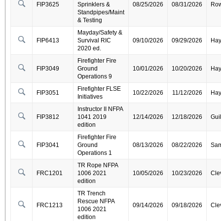
FIP3625
Sprinklers &
08/25/2026
08/31/2026
Ro
Standpipes/Maint
& Testing
Mayday/Safety &
FIP6413
Survival RIC
09/10/2026
09/29/2026
Ha
2020 ed.
Firefighter Fire
FIP3049
Ground
10/01/2026
10/20/2026
Ha
Operations 9
Firefighter FLSE
FIP3051
10/22/2026
11/12/2026
Ha
Initiatives
Instructor II NFPA
FIP3812
1041 2019
12/14/2026
12/18/2026
Gui
edition
Firefighter Fire
FIP3041
Ground
08/13/2026
08/22/2026
Sa
Operations 1
TR Rope NFPA
FRC1201
1006 2021
10/05/2026
10/23/2026
Cle
edition
TR Trench
Rescue NFPA
FRC1213
09/14/2026
09/18/2026
Cle
1006 2021
edition