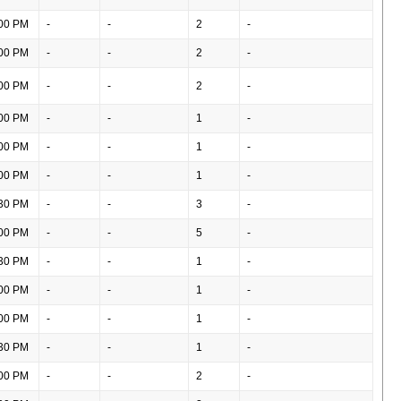
00 PM
-
-
2
-
00 PM
-
-
2
-
00 PM
-
-
2
-
00 PM
-
-
1
-
00 PM
-
-
1
-
00 PM
-
-
1
-
30 PM
-
-
3
-
00 PM
-
-
5
-
30 PM
-
-
1
-
00 PM
-
-
1
-
00 PM
-
-
1
-
30 PM
-
-
1
-
00 PM
-
-
2
-