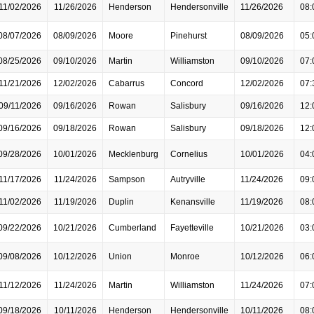
11/02/2026
11/26/2026
Henderson
Hendersonville
11/26/2026
08:
08/07/2026
08/09/2026
Moore
Pinehurst
08/09/2026
05:
08/25/2026
09/10/2026
Martin
Williamston
09/10/2026
07:
11/21/2026
12/02/2026
Cabarrus
Concord
12/02/2026
07:
09/11/2026
09/16/2026
Rowan
Salisbury
09/16/2026
12:
09/16/2026
09/18/2026
Rowan
Salisbury
09/18/2026
12:
09/28/2026
10/01/2026
Mecklenburg
Cornelius
10/01/2026
04:
11/17/2026
11/24/2026
Sampson
Autryville
11/24/2026
09:
11/02/2026
11/19/2026
Duplin
Kenansville
11/19/2026
08:
09/22/2026
10/21/2026
Cumberland
Fayetteville
10/21/2026
03:
09/08/2026
10/12/2026
Union
Monroe
10/12/2026
06:
11/12/2026
11/24/2026
Martin
Williamston
11/24/2026
07:
09/18/2026
10/11/2026
Henderson
Hendersonville
10/11/2026
08: