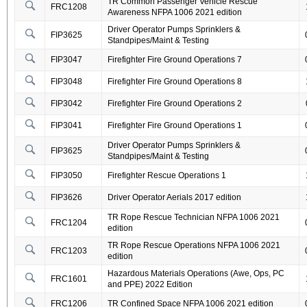
TR Common Passenger Vehicle Rescue
FRC1208
Awareness NFPA 1006 2021 edition
Driver Operator Pumps Sprinklers &
FIP3625
Standpipes/Maint & Testing
FIP3047
Firefighter Fire Ground Operations 7
FIP3048
Firefighter Fire Ground Operations 8
FIP3042
Firefighter Fire Ground Operations 2
FIP3041
Firefighter Fire Ground Operations 1
Driver Operator Pumps Sprinklers &
FIP3625
Standpipes/Maint & Testing
FIP3050
Firefighter Rescue Operations 1
FIP3626
Driver Operator Aerials 2017 edition
TR Rope Rescue Technician NFPA 1006 2021
FRC1204
edition
TR Rope Rescue Operations NFPA 1006 2021
FRC1203
edition
Hazardous Materials Operations (Awe, Ops, PC
FRC1601
and PPE) 2022 Edition
FRC1206
TR Confined Space NFPA 1006 2021 edition