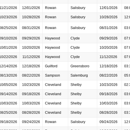
11/21/2026
12/01/2026
Rowan
Salisbury
12/01/2026
08:
10/23/2026
10/28/2026
Rowan
Salisbury
10/28/2026
12:
08/25/2026
08/31/2026
Rowan
Salisbury
08/31/2026
03:
09/10/2026
09/29/2026
Haywood
Clyde
09/29/2026
07:
10/01/2026
10/20/2026
Haywood
Clyde
10/20/2026
07:
10/22/2026
11/12/2026
Haywood
Clyde
11/12/2026
07:
12/14/2026
12/18/2026
Guilford
Greensboro
12/18/2026
03:
08/13/2026
08/22/2026
Sampson
Salemburg
08/22/2026
05:
10/05/2026
10/23/2026
Cleveland
Shelby
10/23/2026
02:
09/14/2026
09/18/2026
Cleveland
Shelby
09/18/2026
03:
10/03/2026
10/03/2026
Cleveland
Shelby
10/03/2026
03:
08/25/2026
08/28/2026
Cleveland
Shelby
08/28/2026
03:
09/18/2026
09/24/2026
Rowan
Salisbury
09/24/2026
12: