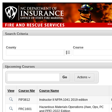
Search Criteria
County
Course
Upcoming Courses
Go
Actions
View
Course Nbr
Course Name
FIP3812
Instructor II NFPA 1041 2019 edition
Hazardous Materials Operations (Awe, Ops, PC
FRC1601
and PPE) 2022 Edition