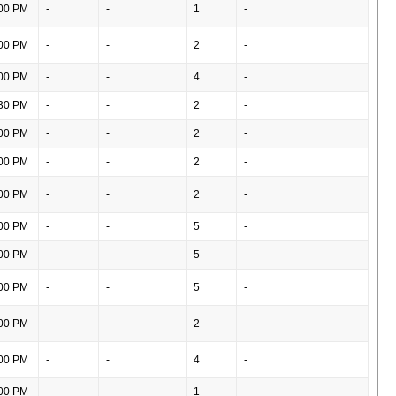
00 PM
-
-
1
-
00 PM
-
-
2
-
00 PM
-
-
4
-
30 PM
-
-
2
-
00 PM
-
-
2
-
00 PM
-
-
2
-
00 PM
-
-
2
-
00 PM
-
-
5
-
00 PM
-
-
5
-
00 PM
-
-
5
-
00 PM
-
-
2
-
00 PM
-
-
4
-
00 PM
-
-
1
-