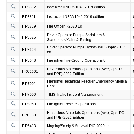
FIP3812
Instructor II NFPA 1041 2019 edition
FIP3811
Instructor I NFPA 1041 2019 edition
FIP3719
Fire Officer II-2020 Ed
Driver Operator Pumps Sprinklers &
FIP3625
Standpipes/Maint & Testing
Driver Operator Pumps Hydr/Water Supply 2017
FIP3624
ed.
FIP3048
Firefighter Fire Ground Operations 8
Hazardous Materials Operations (Awe, Ops, PC
FRC1601
and PPE) 2022 Edition
Firefighter Technical Rescuer Emergency Medical
FIP7001
Care
FIP7000
TIMS Traffic Incident Management
FIP3050
Firefighter Rescue Operations 1
Hazardous Materials Operations (Awe, Ops, PC
FRC1601
and PPE) 2022 Edition
FIP6413
Mayday/Safety & Survival RIC 2020 ed.