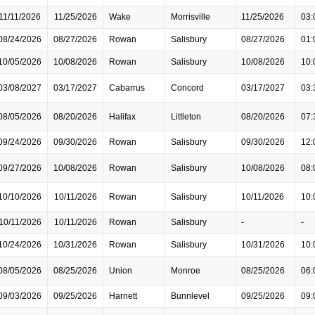
11/11/2026
11/25/2026
Wake
Morrisville
11/25/2026
03:
08/24/2026
08/27/2026
Rowan
Salisbury
08/27/2026
01:
10/05/2026
10/08/2026
Rowan
Salisbury
10/08/2026
10:
03/08/2027
03/17/2027
Cabarrus
Concord
03/17/2027
03:
08/05/2026
08/20/2026
Halifax
Littleton
08/20/2026
07:
09/24/2026
09/30/2026
Rowan
Salisbury
09/30/2026
12:
09/27/2026
10/08/2026
Rowan
Salisbury
10/08/2026
08:
10/10/2026
10/11/2026
Rowan
Salisbury
10/11/2026
10:
10/11/2026
10/11/2026
Rowan
Salisbury
-
-
10/24/2026
10/31/2026
Rowan
Salisbury
10/31/2026
10:
08/05/2026
08/25/2026
Union
Monroe
08/25/2026
06:
09/03/2026
09/25/2026
Harnett
Bunnlevel
09/25/2026
09: