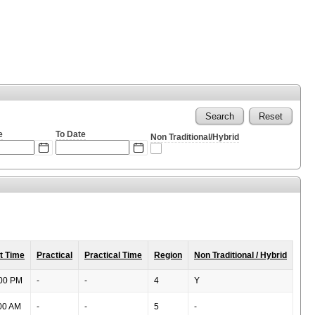
Search
Reset
e
To Date
Non Traditional/Hybrid
Expected
Expected
Popup Calendar: From Date
Popup Calendar: To Date
format:
format:
MM/DD/YYYY
MM/DD/YYYY
t Time
Practical
Practical Time
Region
Non Traditional / Hybrid
00 PM
-
-
4
Y
00 AM
-
-
5
-