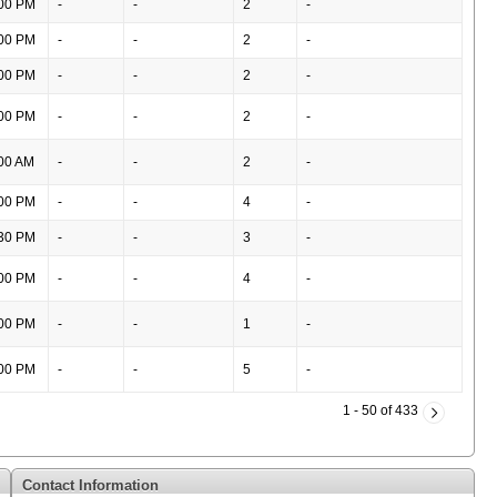
00 PM
-
-
2
-
00 PM
-
-
2
-
00 PM
-
-
2
-
00 PM
-
-
2
-
00 AM
-
-
2
-
00 PM
-
-
4
-
30 PM
-
-
3
-
00 PM
-
-
4
-
00 PM
-
-
1
-
00 PM
-
-
5
-
1 - 50 of 433
Contact Information