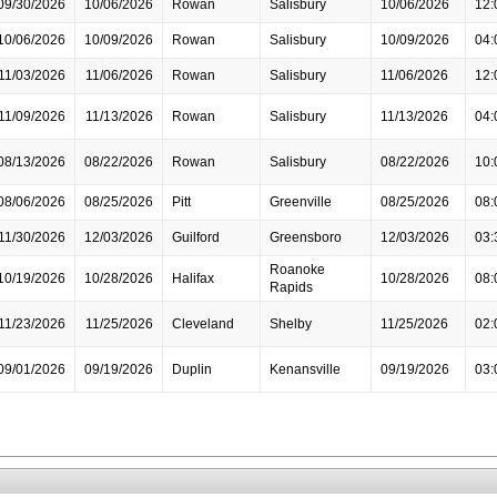
09/30/2026
10/06/2026
Rowan
Salisbury
10/06/2026
12:
10/06/2026
10/09/2026
Rowan
Salisbury
10/09/2026
04:
11/03/2026
11/06/2026
Rowan
Salisbury
11/06/2026
12:
11/09/2026
11/13/2026
Rowan
Salisbury
11/13/2026
04:
08/13/2026
08/22/2026
Rowan
Salisbury
08/22/2026
10:
08/06/2026
08/25/2026
Pitt
Greenville
08/25/2026
08:
11/30/2026
12/03/2026
Guilford
Greensboro
12/03/2026
03:
Roanoke
10/19/2026
10/28/2026
Halifax
10/28/2026
08:
Rapids
11/23/2026
11/25/2026
Cleveland
Shelby
11/25/2026
02:
09/01/2026
09/19/2026
Duplin
Kenansville
09/19/2026
03: