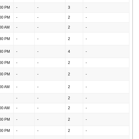
00 PM
-
-
3
-
00 PM
-
-
2
-
00 AM
-
-
2
-
30 PM
-
-
2
-
30 PM
-
-
4
-
00 PM
-
-
2
-
00 PM
-
-
2
-
00 AM
-
-
2
-
-
-
2
-
00 AM
-
-
2
-
00 PM
-
-
2
-
00 PM
-
-
2
-