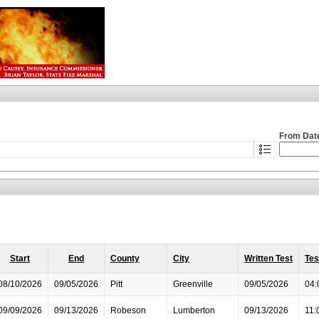
From Dat
Start
End
County
City
Written Test
Tes
08/10/2026
09/05/2026
Pitt
Greenville
09/05/2026
04:
09/09/2026
09/13/2026
Robeson
Lumberton
09/13/2026
11: