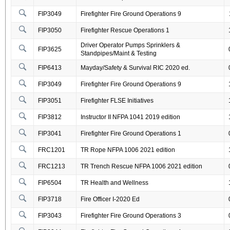
FIP3049
Firefighter Fire Ground Operations 9
FIP3050
Firefighter Rescue Operations 1
Driver Operator Pumps Sprinklers &
FIP3625
Standpipes/Maint & Testing
FIP6413
Mayday/Safety & Survival RIC 2020 ed.
FIP3049
Firefighter Fire Ground Operations 9
FIP3051
Firefighter FLSE Initiatives
FIP3812
Instructor II NFPA 1041 2019 edition
FIP3041
Firefighter Fire Ground Operations 1
FRC1201
TR Rope NFPA 1006 2021 edition
FRC1213
TR Trench Rescue NFPA 1006 2021 edition
FIP6504
TR Health and Wellness
FIP3718
Fire Officer I-2020 Ed
FIP3043
Firefighter Fire Ground Operations 3