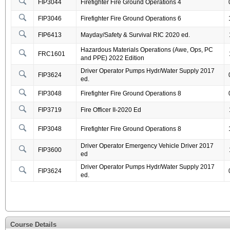
FIP3044
Firefighter Fire Ground Operations 4
FIP3046
Firefighter Fire Ground Operations 6
FIP6413
Mayday/Safety & Survival RIC 2020 ed.
Hazardous Materials Operations (Awe, Ops, PC
FRC1601
and PPE) 2022 Edition
Driver Operator Pumps Hydr/Water Supply 2017
FIP3624
ed.
FIP3048
Firefighter Fire Ground Operations 8
FIP3719
Fire Officer II-2020 Ed
FIP3048
Firefighter Fire Ground Operations 8
Driver Operator Emergency Vehicle Driver 2017
FIP3600
ed
Driver Operator Pumps Hydr/Water Supply 2017
FIP3624
ed.
Course Details