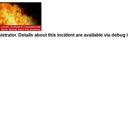
strator. Details about this incident are available via debug