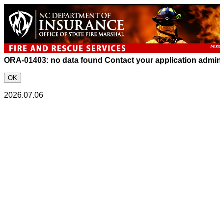
ORA-01403: no data found
Contact your application admini
OK
2026.07.06