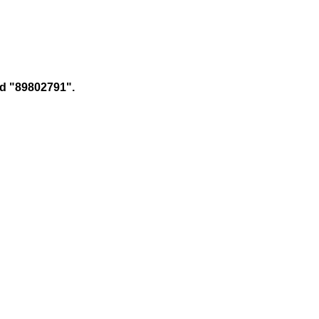
 id "89802791".