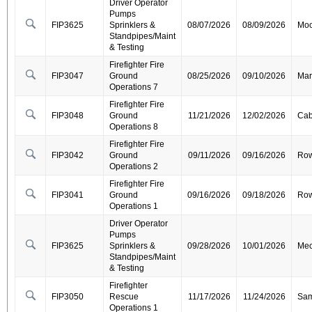
Driver Operator
Pumps
FIP3625
Sprinklers &
08/07/2026
08/09/2026
Moo
Standpipes/Maint
& Testing
Firefighter Fire
FIP3047
Ground
08/25/2026
09/10/2026
Mar
Operations 7
Firefighter Fire
FIP3048
Ground
11/21/2026
12/02/2026
Cab
Operations 8
Firefighter Fire
FIP3042
Ground
09/11/2026
09/16/2026
Ro
Operations 2
Firefighter Fire
FIP3041
Ground
09/16/2026
09/18/2026
Ro
Operations 1
Driver Operator
Pumps
FIP3625
Sprinklers &
09/28/2026
10/01/2026
Mec
Standpipes/Maint
& Testing
Firefighter
FIP3050
Rescue
11/17/2026
11/24/2026
Sa
Operations 1