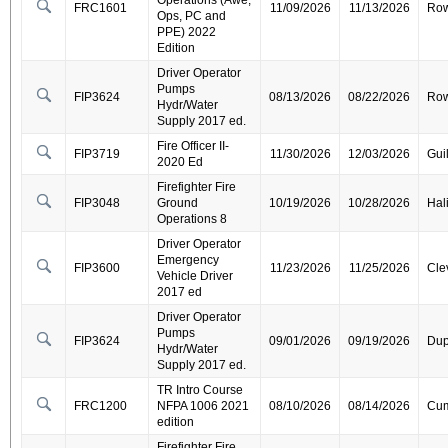
Operations (Awe,
FRC1601
11/09/2026
11/13/2026
Ro
Ops, PC and
PPE) 2022
Edition
Driver Operator
Pumps
FIP3624
08/13/2026
08/22/2026
Ro
Hydr/Water
Supply 2017 ed.
Fire Officer II-
FIP3719
11/30/2026
12/03/2026
Gui
2020 Ed
Firefighter Fire
FIP3048
Ground
10/19/2026
10/28/2026
Hal
Operations 8
Driver Operator
Emergency
FIP3600
11/23/2026
11/25/2026
Cle
Vehicle Driver
2017 ed
Driver Operator
Pumps
FIP3624
09/01/2026
09/19/2026
Dup
Hydr/Water
Supply 2017 ed.
TR Intro Course
FRC1200
NFPA 1006 2021
08/10/2026
08/14/2026
Cum
edition
Firefighter Fire