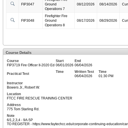
FIP3047
Ground
08/12/2026
08/14/2026
Cum
Operations 7
Firefighter Fire
FIP3048
Ground
08/17/2026
08/29/2026
Cum
Operations 8
Course Details
Course
Start
End
FIP3719 Fire Officer II-2020 Ed
06/01/2026
06/04/2026
Time
Written Test
Time
Practical Test
06/04/2026
01:30 PM
Instructor
Bowers Jr., Robert W.
Location
FTCC FIRE RESCUE TRAINING CENTER
Address
775 Tom Starling Rd.
Note
6/1,2,3,4 - 9A-5P
TO REGISTER - https://www.faytechcc.edu/corporate-continuing-education/care