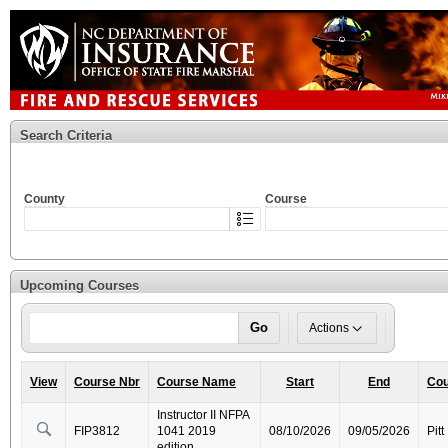
Search Criteria
County
Course
Upcoming Courses
Go
Actions
View
Course Nbr
Course Name
Start
End
Cou
Instructor II NFPA
FIP3812
1041 2019
08/10/2026
09/05/2026
Pitt
edition