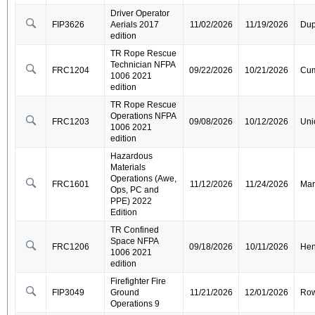
Driver Operator
FIP3626
Aerials 2017
11/02/2026
11/19/2026
Dup
edition
TR Rope Rescue
Technician NFPA
FRC1204
09/22/2026
10/21/2026
Cum
1006 2021
edition
TR Rope Rescue
Operations NFPA
FRC1203
09/08/2026
10/12/2026
Uni
1006 2021
edition
Hazardous
Materials
Operations (Awe,
FRC1601
11/12/2026
11/24/2026
Mar
Ops, PC and
PPE) 2022
Edition
TR Confined
Space NFPA
FRC1206
09/18/2026
10/11/2026
Hen
1006 2021
edition
Firefighter Fire
FIP3049
Ground
11/21/2026
12/01/2026
Ro
Operations 9