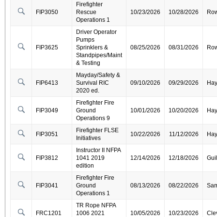
Firefighter
FIP3050
Rescue
10/23/2026
10/28/2026
Ro
Operations 1
Driver Operator
Pumps
FIP3625
Sprinklers &
08/25/2026
08/31/2026
Ro
Standpipes/Maint
& Testing
Mayday/Safety &
FIP6413
Survival RIC
09/10/2026
09/29/2026
Ha
2020 ed.
Firefighter Fire
FIP3049
Ground
10/01/2026
10/20/2026
Ha
Operations 9
Firefighter FLSE
FIP3051
10/22/2026
11/12/2026
Ha
Initiatives
Instructor II NFPA
FIP3812
1041 2019
12/14/2026
12/18/2026
Gui
edition
Firefighter Fire
FIP3041
Ground
08/13/2026
08/22/2026
Sa
Operations 1
TR Rope NFPA
FRC1201
1006 2021
10/05/2026
10/23/2026
Cle