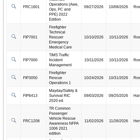
Operations (Awe,
FRC1601
09/27/2026
10/08/2026
Ro
Ops, PC and
PPE) 2022
Edition
Firefighter
Technical
FIP7001
Rescuer
10/10/2026
10/11/2026
Ro
Emergency
Medical Care
TIMS Traffic
FIP7000
Incident
10/11/2026
10/11/2026
Ro
Management
Firefighter
FIP3050
Rescue
10/24/2026
10/31/2026
Ro
Operations 1
Mayday/Safety &
FIP6413
Survival RIC
09/03/2026
09/25/2026
Har
2020 ed.
TR Common
Passenger
Vehicle Rescue
FRC1208
11/02/2026
11/26/2026
Hen
Awareness NFPA
1006 2021
edition