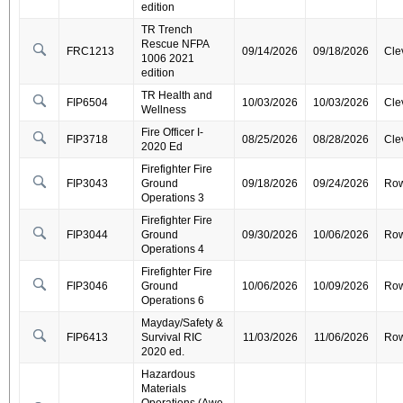
edition
TR Trench
Rescue NFPA
FRC1213
09/14/2026
09/18/2026
Cle
1006 2021
edition
TR Health and
FIP6504
10/03/2026
10/03/2026
Cle
Wellness
Fire Officer I-
FIP3718
08/25/2026
08/28/2026
Cle
2020 Ed
Firefighter Fire
FIP3043
Ground
09/18/2026
09/24/2026
Ro
Operations 3
Firefighter Fire
FIP3044
Ground
09/30/2026
10/06/2026
Ro
Operations 4
Firefighter Fire
FIP3046
Ground
10/06/2026
10/09/2026
Ro
Operations 6
Mayday/Safety &
FIP6413
Survival RIC
11/03/2026
11/06/2026
Ro
2020 ed.
Hazardous
Materials