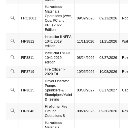
Hazardous
Materials
Operations (Awe,
FRC1601
09/09/2026
09/13/2026
Ro
Ops, PC and
PPE) 2022
Edition
Instructor II NFPA
FIP3812
1041 2019
11/11/2026
11/25/2026
Wa
edition
Instructor I NFPA
FIP3811
1041 2019
08/24/2026
08/27/2026
Ro
edition
Fire Officer II-
FIP3719
10/05/2026
10/08/2026
Ro
2020 Ed
Driver Operator
Pumps
FIP3625
Sprinklers &
03/08/2027
03/17/2027
Cab
Standpipes/Maint
& Testing
Firefighter Fire
FIP3048
Ground
09/24/2026
09/30/2026
Ro
Operations 8
Hazardous
Materials