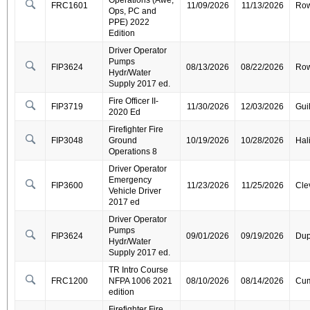
Operations (Awe,
FRC1601
11/09/2026
11/13/2026
Ro
Ops, PC and
PPE) 2022
Edition
Driver Operator
Pumps
FIP3624
08/13/2026
08/22/2026
Ro
Hydr/Water
Supply 2017 ed.
Fire Officer II-
FIP3719
11/30/2026
12/03/2026
Gui
2020 Ed
Firefighter Fire
FIP3048
Ground
10/19/2026
10/28/2026
Hal
Operations 8
Driver Operator
Emergency
FIP3600
11/23/2026
11/25/2026
Cle
Vehicle Driver
2017 ed
Driver Operator
Pumps
FIP3624
09/01/2026
09/19/2026
Dup
Hydr/Water
Supply 2017 ed.
TR Intro Course
FRC1200
NFPA 1006 2021
08/10/2026
08/14/2026
Cum
edition
Firefighter Fire