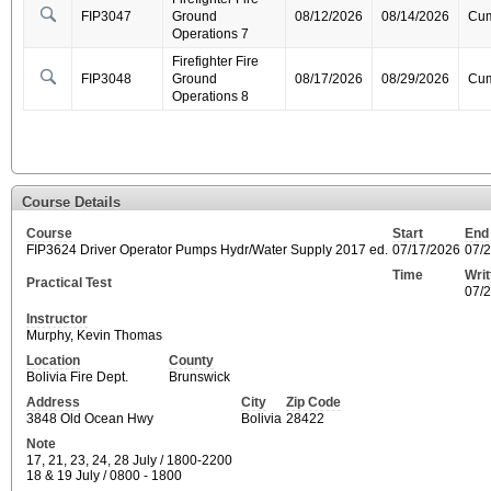
FIP3047
Ground
08/12/2026
08/14/2026
Cum
Operations 7
Firefighter Fire
FIP3048
Ground
08/17/2026
08/29/2026
Cum
Operations 8
Course Details
Course
Start
End
FIP3624 Driver Operator Pumps Hydr/Water Supply 2017 ed.
07/17/2026
07/
Time
Wri
Practical Test
07/
Instructor
Murphy, Kevin Thomas
Location
County
Bolivia Fire Dept.
Brunswick
Address
City
Zip Code
3848 Old Ocean Hwy
Bolivia
28422
Note
17, 21, 23, 24, 28 July / 1800-2200
18 & 19 July / 0800 - 1800