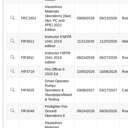
Hazardous
Materials
Operations (Awe,
FRC1601
09/09/2026
09/13/2026
Ro
Ops, PC and
PPE) 2022
Edition
Instructor II NFPA
FIP3812
1041 2019
11/11/2026
11/25/2026
Wa
edition
Instructor I NFPA
FIP3811
1041 2019
08/24/2026
08/27/2026
Ro
edition
Fire Officer II-
FIP3719
10/05/2026
10/08/2026
Ro
2020 Ed
Driver Operator
Pumps
FIP3625
Sprinklers &
03/08/2027
03/17/2027
Cab
Standpipes/Maint
& Testing
Firefighter Fire
FIP3048
Ground
09/24/2026
09/30/2026
Ro
Operations 8
Hazardous
Materials