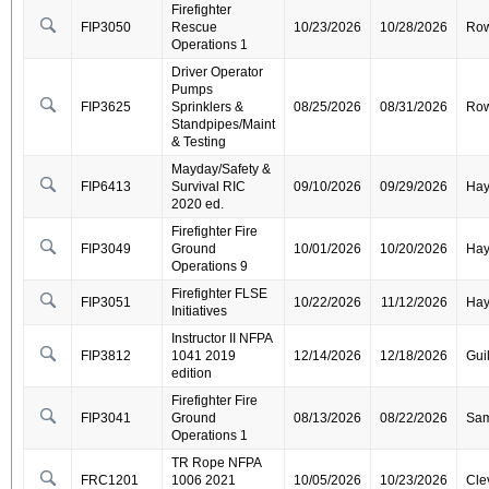
Firefighter
FIP3050
Rescue
10/23/2026
10/28/2026
Ro
Operations 1
Driver Operator
Pumps
FIP3625
Sprinklers &
08/25/2026
08/31/2026
Ro
Standpipes/Maint
& Testing
Mayday/Safety &
FIP6413
Survival RIC
09/10/2026
09/29/2026
Ha
2020 ed.
Firefighter Fire
FIP3049
Ground
10/01/2026
10/20/2026
Ha
Operations 9
Firefighter FLSE
FIP3051
10/22/2026
11/12/2026
Ha
Initiatives
Instructor II NFPA
FIP3812
1041 2019
12/14/2026
12/18/2026
Gui
edition
Firefighter Fire
FIP3041
Ground
08/13/2026
08/22/2026
Sa
Operations 1
TR Rope NFPA
FRC1201
1006 2021
10/05/2026
10/23/2026
Cle