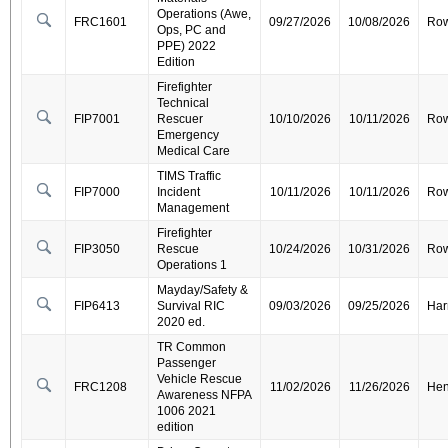
Operations (Awe,
FRC1601
09/27/2026
10/08/2026
Ro
Ops, PC and
PPE) 2022
Edition
Firefighter
Technical
FIP7001
Rescuer
10/10/2026
10/11/2026
Ro
Emergency
Medical Care
TIMS Traffic
FIP7000
Incident
10/11/2026
10/11/2026
Ro
Management
Firefighter
FIP3050
Rescue
10/24/2026
10/31/2026
Ro
Operations 1
Mayday/Safety &
FIP6413
Survival RIC
09/03/2026
09/25/2026
Har
2020 ed.
TR Common
Passenger
Vehicle Rescue
FRC1208
11/02/2026
11/26/2026
Hen
Awareness NFPA
1006 2021
edition