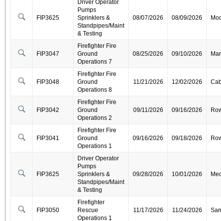
Driver Operator
Pumps
FIP3625
Sprinklers &
08/07/2026
08/09/2026
Moo
Standpipes/Maint
& Testing
Firefighter Fire
FIP3047
Ground
08/25/2026
09/10/2026
Mar
Operations 7
Firefighter Fire
FIP3048
Ground
11/21/2026
12/02/2026
Cab
Operations 8
Firefighter Fire
FIP3042
Ground
09/11/2026
09/16/2026
Ro
Operations 2
Firefighter Fire
FIP3041
Ground
09/16/2026
09/18/2026
Ro
Operations 1
Driver Operator
Pumps
FIP3625
Sprinklers &
09/28/2026
10/01/2026
Mec
Standpipes/Maint
& Testing
Firefighter
FIP3050
Rescue
11/17/2026
11/24/2026
Sa
Operations 1