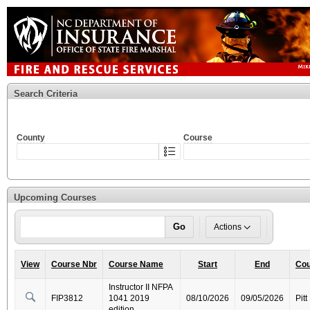
Search Criteria
County
Course
Upcoming Courses
Go
Actions
View
Course Nbr
Course Name
Start
End
Cou
Instructor II NFPA
FIP3812
1041 2019
08/10/2026
09/05/2026
Pitt
edition