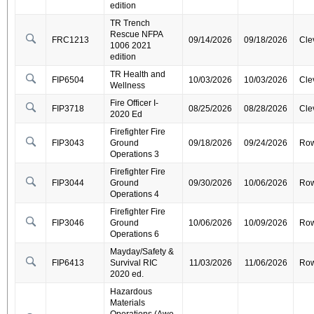
edition
TR Trench
Rescue NFPA
FRC1213
09/14/2026
09/18/2026
Cle
1006 2021
edition
TR Health and
FIP6504
10/03/2026
10/03/2026
Cle
Wellness
Fire Officer I-
FIP3718
08/25/2026
08/28/2026
Cle
2020 Ed
Firefighter Fire
FIP3043
Ground
09/18/2026
09/24/2026
Ro
Operations 3
Firefighter Fire
FIP3044
Ground
09/30/2026
10/06/2026
Ro
Operations 4
Firefighter Fire
FIP3046
Ground
10/06/2026
10/09/2026
Ro
Operations 6
Mayday/Safety &
FIP6413
Survival RIC
11/03/2026
11/06/2026
Ro
2020 ed.
Hazardous
Materials