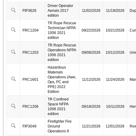
Driver Operator
FIP3626
Aerials 2017
11/02/2026
11/19/2026
Dup
edition
TR Rope Rescue
Technician NFPA
FRC1204
09/22/2026
10/21/2026
Cum
1006 2021
edition
TR Rope Rescue
Operations NFPA
FRC1203
09/08/2026
10/12/2026
Uni
1006 2021
edition
Hazardous
Materials
Operations (Awe,
FRC1601
11/12/2026
11/24/2026
Mar
Ops, PC and
PPE) 2022
Edition
TR Confined
Space NFPA
FRC1206
09/18/2026
10/11/2026
Hen
1006 2021
edition
Firefighter Fire
FIP3049
Ground
11/21/2026
12/01/2026
Ro
Operations 9