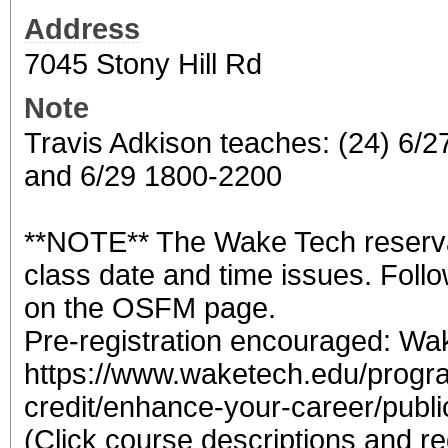
Address
7045 Stony Hill Rd
Note
Travis Adkison teaches: (24) 6/
and 6/29 1800-2200
**NOTE** The Wake Tech reserva
class date and time issues. Follo
on the OSFM page.
Pre-registration encouraged: W
https://www.waketech.edu/progr
credit/enhance-your-career/public
(Click course descriptions and re