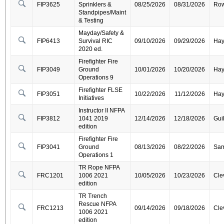
FIP3625
Sprinklers &
08/25/2026
08/31/2026
Ro
Standpipes/Maint
& Testing
Mayday/Safety &
FIP6413
Survival RIC
09/10/2026
09/29/2026
Ha
2020 ed.
Firefighter Fire
FIP3049
Ground
10/01/2026
10/20/2026
Ha
Operations 9
Firefighter FLSE
FIP3051
10/22/2026
11/12/2026
Ha
Initiatives
Instructor II NFPA
FIP3812
1041 2019
12/14/2026
12/18/2026
Gui
edition
Firefighter Fire
FIP3041
Ground
08/13/2026
08/22/2026
Sa
Operations 1
TR Rope NFPA
FRC1201
1006 2021
10/05/2026
10/23/2026
Cle
edition
TR Trench
Rescue NFPA
FRC1213
09/14/2026
09/18/2026
Cle
1006 2021
edition