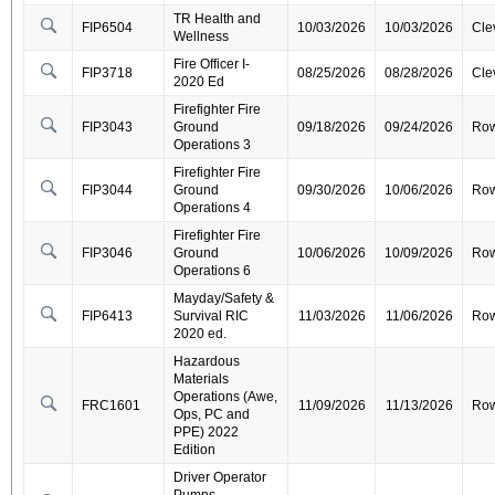
TR Health and
FIP6504
10/03/2026
10/03/2026
Cle
Wellness
Fire Officer I-
FIP3718
08/25/2026
08/28/2026
Cle
2020 Ed
Firefighter Fire
FIP3043
Ground
09/18/2026
09/24/2026
Ro
Operations 3
Firefighter Fire
FIP3044
Ground
09/30/2026
10/06/2026
Ro
Operations 4
Firefighter Fire
FIP3046
Ground
10/06/2026
10/09/2026
Ro
Operations 6
Mayday/Safety &
FIP6413
Survival RIC
11/03/2026
11/06/2026
Ro
2020 ed.
Hazardous
Materials
Operations (Awe,
FRC1601
11/09/2026
11/13/2026
Ro
Ops, PC and
PPE) 2022
Edition
Driver Operator