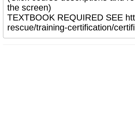
the screen)
TEXTBOOK REQUIRED SEE https:
rescue/training-certification/certif