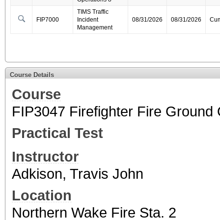
TIMS Traffic
FIP7000
Incident
08/31/2026
08/31/2026
Cum
Management
Course Details
Course
FIP3047 Firefighter Fire Ground
Practical Test
Instructor
Adkison, Travis John
Location
Northern Wake Fire Sta. 2