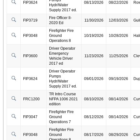
Pumps
FIP3624
08/13/2026
08/22/2026
Ro
Hydr/Water
Supply 2017 ed.
Fire Officer II-
FIP3719
11/30/2026
12/03/2026
Gui
2020 Ed
Firefighter Fire
FIP3048
Ground
10/19/2026
10/28/2026
Hal
Operations 8
Driver Operator
Emergency
FIP3600
11/23/2026
11/25/2026
Cle
Vehicle Driver
2017 ed
Driver Operator
Pumps
FIP3624
09/01/2026
09/19/2026
Dup
Hydr/Water
Supply 2017 ed.
TR Intro Course
FRC1200
NFPA 1006 2021
08/10/2026
08/14/2026
Cum
edition
Firefighter Fire
FIP3047
Ground
08/12/2026
08/14/2026
Cum
Operations 7
Firefighter Fire
FIP3048
Ground
08/17/2026
08/29/2026
Cum
Operations 8