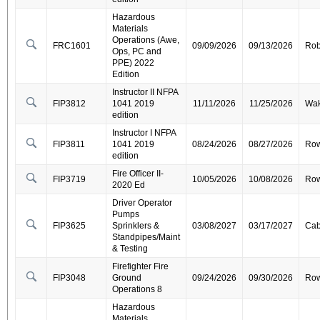
Hazardous
Materials
Operations (Awe,
FRC1601
09/09/2026
09/13/2026
Ro
Ops, PC and
PPE) 2022
Edition
Instructor II NFPA
FIP3812
1041 2019
11/11/2026
11/25/2026
Wa
edition
Instructor I NFPA
FIP3811
1041 2019
08/24/2026
08/27/2026
Ro
edition
Fire Officer II-
FIP3719
10/05/2026
10/08/2026
Ro
2020 Ed
Driver Operator
Pumps
FIP3625
Sprinklers &
03/08/2027
03/17/2027
Cab
Standpipes/Maint
& Testing
Firefighter Fire
FIP3048
Ground
09/24/2026
09/30/2026
Ro
Operations 8
Hazardous
Materials