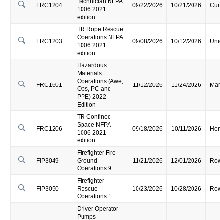
Technician NFPA
FRC1204
09/22/2026
10/21/2026
Cum
1006 2021
edition
TR Rope Rescue
Operations NFPA
FRC1203
09/08/2026
10/12/2026
Uni
1006 2021
edition
Hazardous
Materials
Operations (Awe,
FRC1601
11/12/2026
11/24/2026
Mar
Ops, PC and
PPE) 2022
Edition
TR Confined
Space NFPA
FRC1206
09/18/2026
10/11/2026
Hen
1006 2021
edition
Firefighter Fire
FIP3049
Ground
11/21/2026
12/01/2026
Ro
Operations 9
Firefighter
FIP3050
Rescue
10/23/2026
10/28/2026
Ro
Operations 1
Driver Operator
Pumps