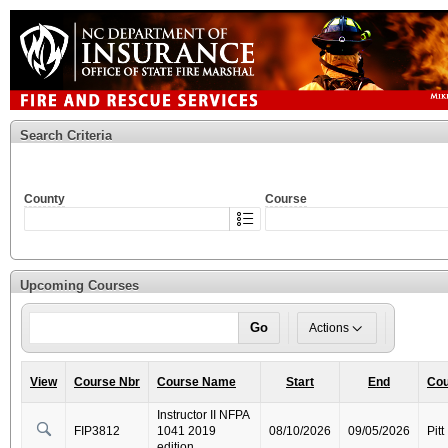
Search Criteria
County
Course
Upcoming Courses
Go
Actions
View
Course Nbr
Course Name
Start
End
Cou
Instructor II NFPA
FIP3812
1041 2019
08/10/2026
09/05/2026
Pitt
edition