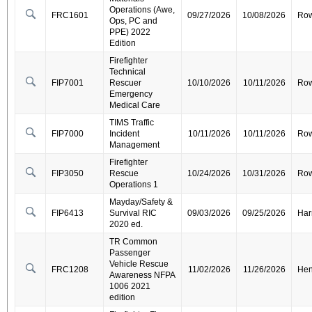
Operations (Awe,
FRC1601
09/27/2026
10/08/2026
Ro
Ops, PC and
PPE) 2022
Edition
Firefighter
Technical
FIP7001
Rescuer
10/10/2026
10/11/2026
Ro
Emergency
Medical Care
TIMS Traffic
FIP7000
Incident
10/11/2026
10/11/2026
Ro
Management
Firefighter
FIP3050
Rescue
10/24/2026
10/31/2026
Ro
Operations 1
Mayday/Safety &
FIP6413
Survival RIC
09/03/2026
09/25/2026
Har
2020 ed.
TR Common
Passenger
Vehicle Rescue
FRC1208
11/02/2026
11/26/2026
Hen
Awareness NFPA
1006 2021
edition