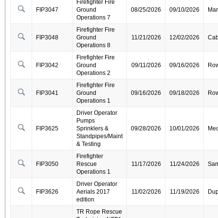
Firefighter Fire
FIP3047
Ground
08/25/2026
09/10/2026
Mar
Operations 7
Firefighter Fire
FIP3048
Ground
11/21/2026
12/02/2026
Cab
Operations 8
Firefighter Fire
FIP3042
Ground
09/11/2026
09/16/2026
Ro
Operations 2
Firefighter Fire
FIP3041
Ground
09/16/2026
09/18/2026
Ro
Operations 1
Driver Operator
Pumps
FIP3625
Sprinklers &
09/28/2026
10/01/2026
Mec
Standpipes/Maint
& Testing
Firefighter
FIP3050
Rescue
11/17/2026
11/24/2026
Sa
Operations 1
Driver Operator
FIP3626
Aerials 2017
11/02/2026
11/19/2026
Dup
edition
TR Rope Rescue