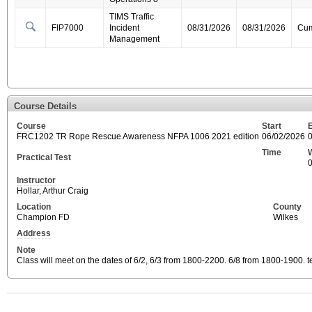
TIMS Traffic
FIP7000
Incident
08/31/2026
08/31/2026
Cum
Management
Course Details
Course
Start
FRC1202 TR Rope Rescue Awareness NFPA 1006 2021 edition
06/02/2026
Time
Practical Test
Instructor
Hollar, Arthur Craig
Location
County
Champion FD
Wilkes
Address
Note
Class will meet on the dates of 6/2, 6/3 from 1800-2200. 6/8 from 1800-1900. t