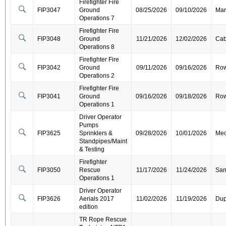
Firefighter Fire
FIP3047
Ground
08/25/2026
09/10/2026
Mar
Operations 7
Firefighter Fire
FIP3048
Ground
11/21/2026
12/02/2026
Cab
Operations 8
Firefighter Fire
FIP3042
Ground
09/11/2026
09/16/2026
Ro
Operations 2
Firefighter Fire
FIP3041
Ground
09/16/2026
09/18/2026
Ro
Operations 1
Driver Operator
Pumps
FIP3625
Sprinklers &
09/28/2026
10/01/2026
Mec
Standpipes/Maint
& Testing
Firefighter
FIP3050
Rescue
11/17/2026
11/24/2026
Sa
Operations 1
Driver Operator
FIP3626
Aerials 2017
11/02/2026
11/19/2026
Dup
edition
TR Rope Rescue