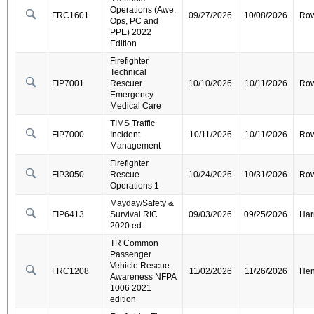
Operations (Awe,
FRC1601
09/27/2026
10/08/2026
Ro
Ops, PC and
PPE) 2022
Edition
Firefighter
Technical
FIP7001
Rescuer
10/10/2026
10/11/2026
Ro
Emergency
Medical Care
TIMS Traffic
FIP7000
Incident
10/11/2026
10/11/2026
Ro
Management
Firefighter
FIP3050
Rescue
10/24/2026
10/31/2026
Ro
Operations 1
Mayday/Safety &
FIP6413
Survival RIC
09/03/2026
09/25/2026
Har
2020 ed.
TR Common
Passenger
Vehicle Rescue
FRC1208
11/02/2026
11/26/2026
Hen
Awareness NFPA
1006 2021
edition