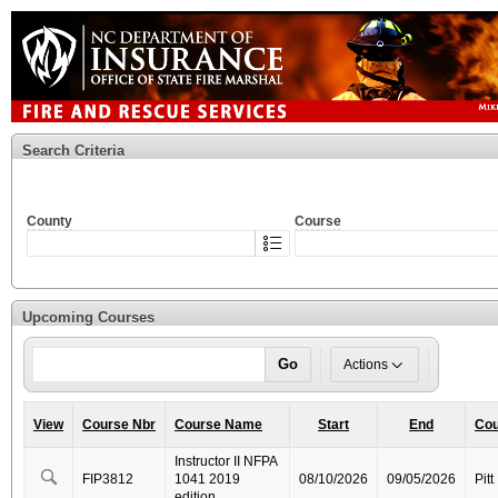
Search Criteria
County
Course
Upcoming Courses
Go
Actions
View
Course Nbr
Course Name
Start
End
Cou
Instructor II NFPA
FIP3812
1041 2019
08/10/2026
09/05/2026
Pitt
edition