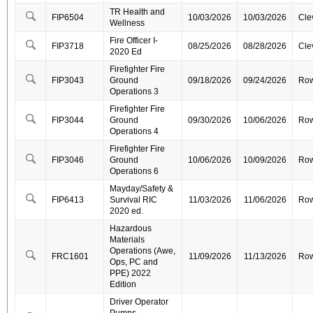
TR Health and
FIP6504
10/03/2026
10/03/2026
Cle
Wellness
Fire Officer I-
FIP3718
08/25/2026
08/28/2026
Cle
2020 Ed
Firefighter Fire
FIP3043
Ground
09/18/2026
09/24/2026
Ro
Operations 3
Firefighter Fire
FIP3044
Ground
09/30/2026
10/06/2026
Ro
Operations 4
Firefighter Fire
FIP3046
Ground
10/06/2026
10/09/2026
Ro
Operations 6
Mayday/Safety &
FIP6413
Survival RIC
11/03/2026
11/06/2026
Ro
2020 ed.
Hazardous
Materials
Operations (Awe,
FRC1601
11/09/2026
11/13/2026
Ro
Ops, PC and
PPE) 2022
Edition
Driver Operator