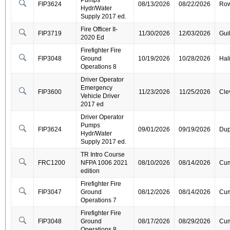
Pumps
FIP3624
08/13/2026
08/22/2026
Ro
Hydr/Water
Supply 2017 ed.
Fire Officer II-
FIP3719
11/30/2026
12/03/2026
Gui
2020 Ed
Firefighter Fire
FIP3048
Ground
10/19/2026
10/28/2026
Hal
Operations 8
Driver Operator
Emergency
FIP3600
11/23/2026
11/25/2026
Cle
Vehicle Driver
2017 ed
Driver Operator
Pumps
FIP3624
09/01/2026
09/19/2026
Dup
Hydr/Water
Supply 2017 ed.
TR Intro Course
FRC1200
NFPA 1006 2021
08/10/2026
08/14/2026
Cum
edition
Firefighter Fire
FIP3047
Ground
08/12/2026
08/14/2026
Cum
Operations 7
Firefighter Fire
FIP3048
Ground
08/17/2026
08/29/2026
Cum
Operations 8