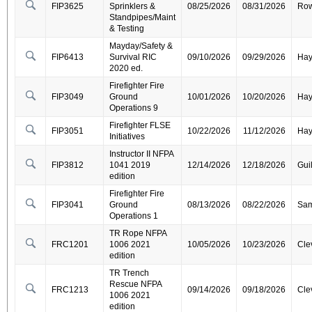
FIP3625
Sprinklers &
08/25/2026
08/31/2026
Ro
Standpipes/Maint
& Testing
Mayday/Safety &
FIP6413
Survival RIC
09/10/2026
09/29/2026
Ha
2020 ed.
Firefighter Fire
FIP3049
Ground
10/01/2026
10/20/2026
Ha
Operations 9
Firefighter FLSE
FIP3051
10/22/2026
11/12/2026
Ha
Initiatives
Instructor II NFPA
FIP3812
1041 2019
12/14/2026
12/18/2026
Gui
edition
Firefighter Fire
FIP3041
Ground
08/13/2026
08/22/2026
Sa
Operations 1
TR Rope NFPA
FRC1201
1006 2021
10/05/2026
10/23/2026
Cle
edition
TR Trench
Rescue NFPA
FRC1213
09/14/2026
09/18/2026
Cle
1006 2021
edition