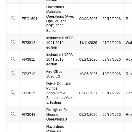
Hazardous
Materials
Operations (Awe,
FRC1601
09/09/2026
09/13/2026
Ro
Ops, PC and
PPE) 2022
Edition
Instructor II NFPA
FIP3812
1041 2019
11/11/2026
11/25/2026
Wa
edition
Instructor I NFPA
FIP3811
1041 2019
08/24/2026
08/27/2026
Ro
edition
Fire Officer II-
FIP3719
10/05/2026
10/08/2026
Ro
2020 Ed
Driver Operator
Pumps
FIP3625
Sprinklers &
03/08/2027
03/17/2027
Cab
Standpipes/Maint
& Testing
Firefighter Fire
FIP3048
Ground
09/24/2026
09/30/2026
Ro
Operations 8
Hazardous
Materials