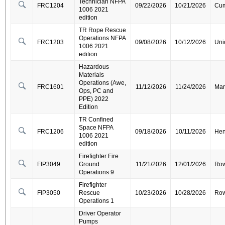
Technician NFPA
FRC1204
09/22/2026
10/21/2026
Cum
1006 2021
edition
TR Rope Rescue
Operations NFPA
FRC1203
09/08/2026
10/12/2026
Uni
1006 2021
edition
Hazardous
Materials
Operations (Awe,
FRC1601
11/12/2026
11/24/2026
Mar
Ops, PC and
PPE) 2022
Edition
TR Confined
Space NFPA
FRC1206
09/18/2026
10/11/2026
Hen
1006 2021
edition
Firefighter Fire
FIP3049
Ground
11/21/2026
12/01/2026
Ro
Operations 9
Firefighter
FIP3050
Rescue
10/23/2026
10/28/2026
Ro
Operations 1
Driver Operator
Pumps