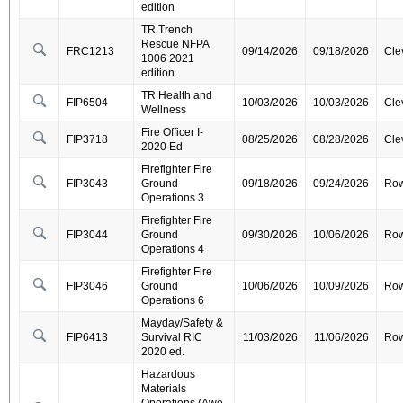
edition
TR Trench
Rescue NFPA
FRC1213
09/14/2026
09/18/2026
Cle
1006 2021
edition
TR Health and
FIP6504
10/03/2026
10/03/2026
Cle
Wellness
Fire Officer I-
FIP3718
08/25/2026
08/28/2026
Cle
2020 Ed
Firefighter Fire
FIP3043
Ground
09/18/2026
09/24/2026
Ro
Operations 3
Firefighter Fire
FIP3044
Ground
09/30/2026
10/06/2026
Ro
Operations 4
Firefighter Fire
FIP3046
Ground
10/06/2026
10/09/2026
Ro
Operations 6
Mayday/Safety &
FIP6413
Survival RIC
11/03/2026
11/06/2026
Ro
2020 ed.
Hazardous
Materials