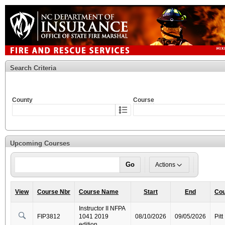
Search Criteria
County
Course
Upcoming Courses
Go
Actions
View
Course Nbr
Course Name
Start
End
Cou
Instructor II NFPA
FIP3812
1041 2019
08/10/2026
09/05/2026
Pitt
edition