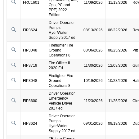
Operations (Awe,
FRC1601
11/09/2026
11/13/2026
Ro
Ops, PC and
PPE) 2022
Edition
Driver Operator
Pumps
FIP3624
08/13/2026
08/22/2026
Ro
Hydr/Water
Supply 2017 ed.
Firefighter Fire
FIP3048
Ground
08/06/2026
08/25/2026
Pitt
Operations 8
Fire Officer II-
FIP3719
11/30/2026
12/03/2026
Gui
2020 Ed
Firefighter Fire
FIP3048
Ground
10/19/2026
10/28/2026
Hal
Operations 8
Driver Operator
Emergency
FIP3600
11/23/2026
11/25/2026
Cle
Vehicle Driver
2017 ed
Driver Operator
Pumps
FIP3624
09/01/2026
09/19/2026
Dup
Hydr/Water
Supply 2017 ed.
TR Intro Course