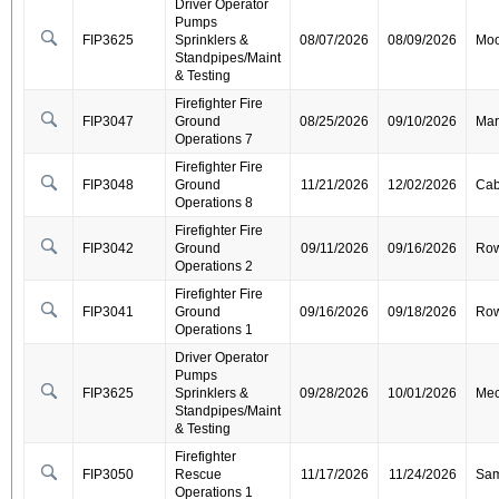
Driver Operator
Pumps
FIP3625
Sprinklers &
08/07/2026
08/09/2026
Moo
Standpipes/Maint
& Testing
Firefighter Fire
FIP3047
Ground
08/25/2026
09/10/2026
Mar
Operations 7
Firefighter Fire
FIP3048
Ground
11/21/2026
12/02/2026
Cab
Operations 8
Firefighter Fire
FIP3042
Ground
09/11/2026
09/16/2026
Ro
Operations 2
Firefighter Fire
FIP3041
Ground
09/16/2026
09/18/2026
Ro
Operations 1
Driver Operator
Pumps
FIP3625
Sprinklers &
09/28/2026
10/01/2026
Mec
Standpipes/Maint
& Testing
Firefighter
FIP3050
Rescue
11/17/2026
11/24/2026
Sa
Operations 1