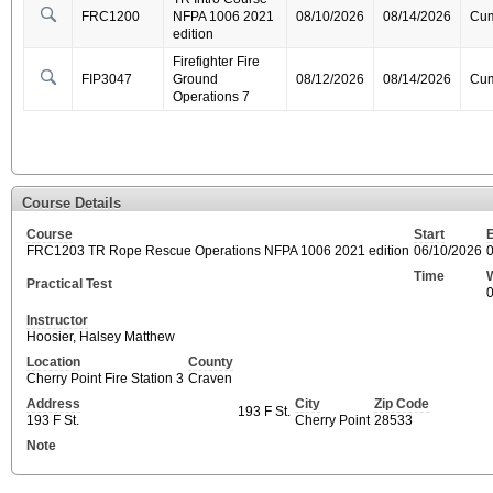
FRC1200
NFPA 1006 2021
08/10/2026
08/14/2026
Cum
edition
Firefighter Fire
FIP3047
Ground
08/12/2026
08/14/2026
Cum
Operations 7
Course Details
Course
Start
FRC1203 TR Rope Rescue Operations NFPA 1006 2021 edition
06/10/2026
Time
Practical Test
Instructor
Hoosier, Halsey Matthew
Location
County
Cherry Point Fire Station 3
Craven
Address
City
Zip Code
193 F St.
193 F St.
Cherry Point
28533
Note