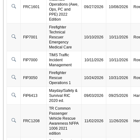
Operations (Awe,
FRC1601
09/27/2026
10/08/2026
Ro
Ops, PC and
PPE) 2022
Edition
Firefighter
Technical
FIP7001
Rescuer
10/10/2026
10/11/2026
Ro
Emergency
Medical Care
TIMS Traffic
FIP7000
Incident
10/11/2026
10/11/2026
Ro
Management
Firefighter
FIP3050
Rescue
10/24/2026
10/31/2026
Ro
Operations 1
Mayday/Safety &
FIP6413
Survival RIC
09/03/2026
09/25/2026
Har
2020 ed.
TR Common
Passenger
Vehicle Rescue
FRC1208
11/02/2026
11/26/2026
Hen
Awareness NFPA
1006 2021
edition