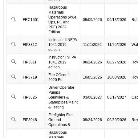
Hazardous
Materials
Operations (Awe,
FRC1601
09/09/2026
09/13/2026
Ro
Ops, PC and
PPE) 2022
Edition
Instructor II NFPA
FIP3812
1041 2019
11/11/2026
11/25/2026
Wa
edition
Instructor I NFPA
FIP3811
1041 2019
08/24/2026
08/27/2026
Ro
edition
Fire Officer II-
FIP3719
10/05/2026
10/08/2026
Ro
2020 Ed
Driver Operator
Pumps
FIP3625
Sprinklers &
03/08/2027
03/17/2027
Cab
Standpipes/Maint
& Testing
Firefighter Fire
FIP3048
Ground
09/24/2026
09/30/2026
Ro
Operations 8
Hazardous
Materials