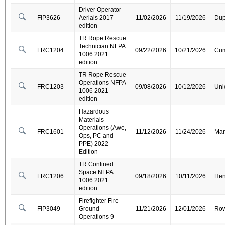
Driver Operator
FIP3626
Aerials 2017
11/02/2026
11/19/2026
Dup
edition
TR Rope Rescue
Technician NFPA
FRC1204
09/22/2026
10/21/2026
Cum
1006 2021
edition
TR Rope Rescue
Operations NFPA
FRC1203
09/08/2026
10/12/2026
Uni
1006 2021
edition
Hazardous
Materials
Operations (Awe,
FRC1601
11/12/2026
11/24/2026
Mar
Ops, PC and
PPE) 2022
Edition
TR Confined
Space NFPA
FRC1206
09/18/2026
10/11/2026
Hen
1006 2021
edition
Firefighter Fire
FIP3049
Ground
11/21/2026
12/01/2026
Ro
Operations 9