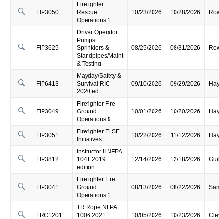
Firefighter
FIP3050
Rescue
10/23/2026
10/28/2026
Ro
Operations 1
Driver Operator
Pumps
FIP3625
Sprinklers &
08/25/2026
08/31/2026
Ro
Standpipes/Maint
& Testing
Mayday/Safety &
FIP6413
Survival RIC
09/10/2026
09/29/2026
Ha
2020 ed.
Firefighter Fire
FIP3049
Ground
10/01/2026
10/20/2026
Ha
Operations 9
Firefighter FLSE
FIP3051
10/22/2026
11/12/2026
Ha
Initiatives
Instructor II NFPA
FIP3812
1041 2019
12/14/2026
12/18/2026
Gui
edition
Firefighter Fire
FIP3041
Ground
08/13/2026
08/22/2026
Sa
Operations 1
TR Rope NFPA
FRC1201
1006 2021
10/05/2026
10/23/2026
Cle